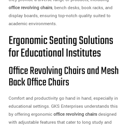
office revolving chairs
, bench desks, book racks, and
display boards, ensuring top-notch quality suited to
academic environments.
Ergonomic Seating Solutions
for Educational Institutes
Office Revolving Chairs and Mesh
Back Office Chairs
Comfort and productivity go hand in hand, especially in
educational settings. GKS Enterprises understands this
by offering ergonomic
office revolving chairs
designed
with adjustable features that cater to long study and