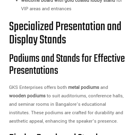
welcome board with gold coated lobby stand
for
VIP areas and entrances
Specialized Presentation and
Display Stands
Podiums and Stands for Effective
Presentations
GKS Enterprises offers both
metal podiums
and
wooden podiums
to suit auditoriums, conference halls,
and seminar rooms in Bangalore’s educational
institutes. These podiums are crafted for durability and
aesthetic appeal, enhancing the speaker’s presence.