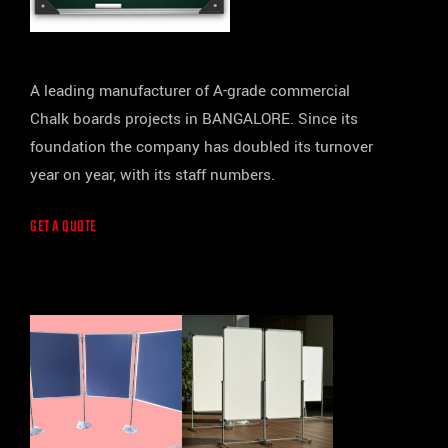
A leading manufacturer of A-grade commercial
Chalk boards projects in BANGALORE. Since its
foundation the company has doubled its turnover
year on year, with its staff numbers.
GET A QUOTE