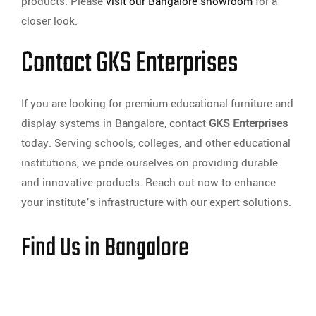
products. Please
visit our Bangalore showroom
for a
closer look.
Contact GKS Enterprises
If you are looking for premium educational furniture and
display systems in Bangalore, contact
GKS Enterprises
today. Serving schools, colleges, and other educational
institutions, we pride ourselves on providing durable
and innovative products. Reach out now to enhance
your institute’s infrastructure with our expert solutions.
Find Us in Bangalore