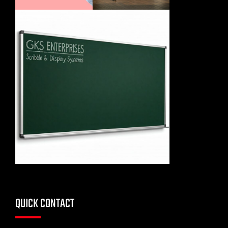
QUICK CONTACT