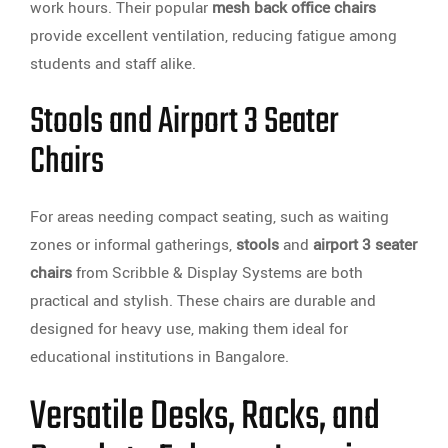
work hours. Their popular
mesh back office chairs
provide excellent ventilation, reducing fatigue among
students and staff alike.
Stools and Airport 3 Seater
Chairs
For areas needing compact seating, such as waiting
zones or informal gatherings,
stools
and
airport 3 seater
chairs
from Scribble & Display Systems are both
practical and stylish. These chairs are durable and
designed for heavy use, making them ideal for
educational institutions in Bangalore.
Versatile Desks, Racks, and