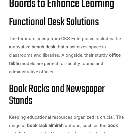
Boards to Enhance Learning
Functional Desk Solutions
The furniture lineup from GKS Enterprises includes the
innovative
bench desk
that maximizes space in
classrooms and libraries. Alongside, their sturdy
office
table
models are perfect for faculty rooms and
administrative offices.
Book Racks and Newspaper
Stands
Keeping educational resources organized is crucial. The
range of
book rack almirah
options, such as the
book