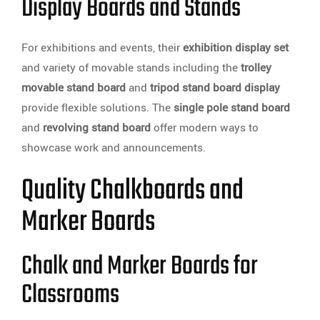
Display Boards and Stands
For exhibitions and events, their
exhibition display set
and variety of movable stands including the
trolley
movable stand board
and
tripod stand board display
provide flexible solutions. The
single pole stand board
and
revolving stand board
offer modern ways to
showcase work and announcements.
Quality Chalkboards and
Marker Boards
Chalk and Marker Boards for
Classrooms