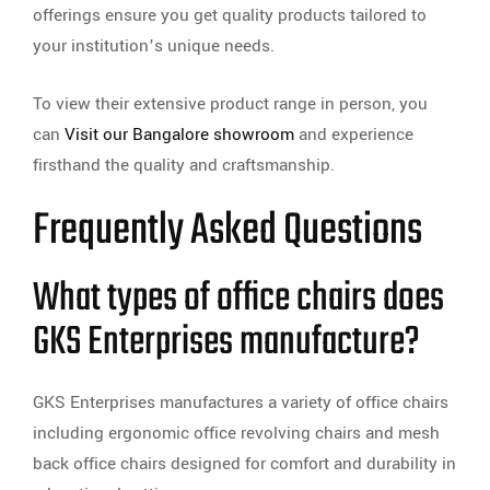
offerings ensure you get quality products tailored to
your institution’s unique needs.
To view their extensive product range in person, you
can
Visit our Bangalore showroom
and experience
firsthand the quality and craftsmanship.
Frequently Asked Questions
What types of office chairs does
GKS Enterprises manufacture?
GKS Enterprises manufactures a variety of office chairs
including ergonomic office revolving chairs and mesh
back office chairs designed for comfort and durability in