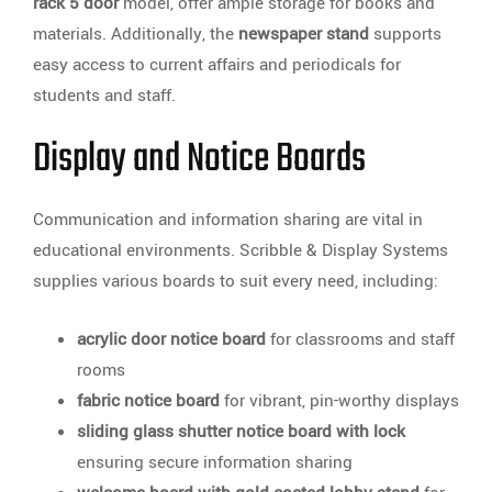
rack 5 door
model, offer ample storage for books and
materials. Additionally, the
newspaper stand
supports
easy access to current affairs and periodicals for
students and staff.
Display and Notice Boards
Communication and information sharing are vital in
educational environments. Scribble & Display Systems
supplies various boards to suit every need, including:
acrylic door notice board
for classrooms and staff
rooms
fabric notice board
for vibrant, pin-worthy displays
sliding glass shutter notice board with lock
ensuring secure information sharing