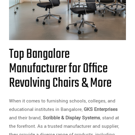
Top Bangalore
Manufacturer for Office
Revolving Chairs & More
When it comes to furnishing schools, colleges, and
educational institutes in Bangalore,
GKS Enterprises
and their brand,
Scribble & Display Systems
, stand at
the forefront. As a trusted manufacturer and supplier,
they provide a diverse range of products, including