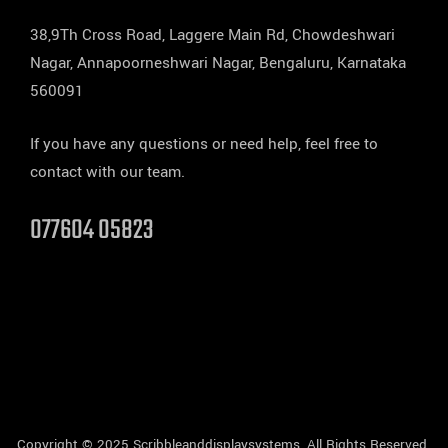
38,9Th Cross Road, Laggere Main Rd, Chowdeshwari
Nagar, Annapoorneshwari Nagar, Bengaluru, Karnataka
560091
If you have any questions or need help, feel free to
contact with our team.
077604 05823
Copyright © 2025 Scribbleanddisplaysystems, All Rights Reserved.