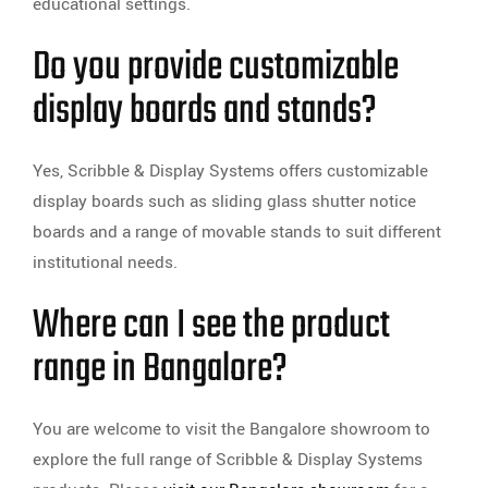
educational settings.
Do you provide customizable
display boards and stands?
Yes, Scribble & Display Systems offers customizable
display boards such as sliding glass shutter notice
boards and a range of movable stands to suit different
institutional needs.
Where can I see the product
range in Bangalore?
You are welcome to visit the Bangalore showroom to
explore the full range of Scribble & Display Systems