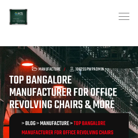
Skip
to
content
MANUFACTURE
106255PWPADMIN
TOP BANGALORE
MANUFACTURER FOR OFFICE
REVOLVING CHAIRS & MORE
>
BLOG
>
MANUFACTURE
>
TOP BANGALORE
MANUFACTURER FOR OFFICE REVOLVING CHAIRS