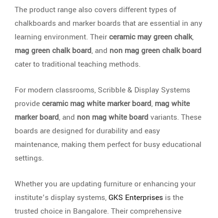
The product range also covers different types of
chalkboards and marker boards that are essential in any
learning environment. Their
ceramic may green chalk
,
mag green chalk board
, and
non mag green chalk board
cater to traditional teaching methods.
For modern classrooms, Scribble & Display Systems
provide
ceramic mag white marker board
,
mag white
marker board
, and
non mag white board
variants. These
boards are designed for durability and easy
maintenance, making them perfect for busy educational
settings.
Whether you are updating furniture or enhancing your
institute’s display systems,
GKS Enterprises
is the
trusted choice in Bangalore. Their comprehensive