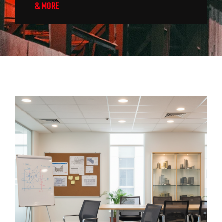
& MORE