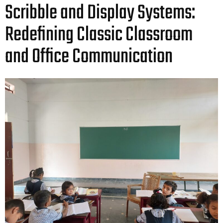
Scribble and Display Systems:
Redefining Classic Classroom
and Office Communication