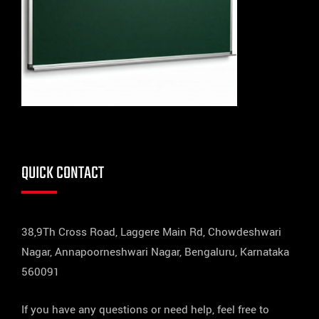
QUICK CONTACT
38,9Th Cross Road, Laggere Main Rd, Chowdeshwari
Nagar, Annapoorneshwari Nagar, Bengaluru, Karnataka
560091
If you have any questions or need help, feel free to