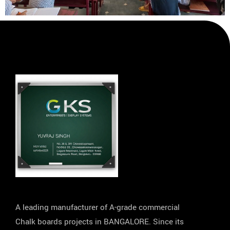
A leading manufacturer of A-grade commercial
Chalk boards projects in BANGALORE. Since its