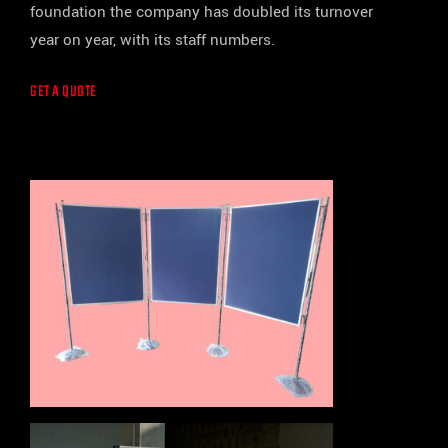
foundation the company has doubled its turnover
year on year, with its staff numbers.
GET A QUOTE