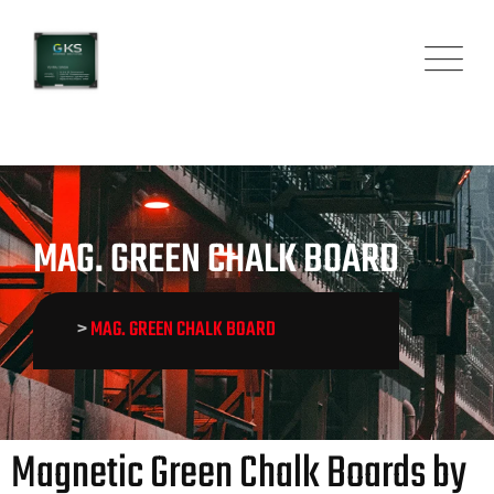
MAG. GREEN CHALK BOARD
>
MAG. GREEN CHALK BOARD
Magnetic Green Chalk Boards by