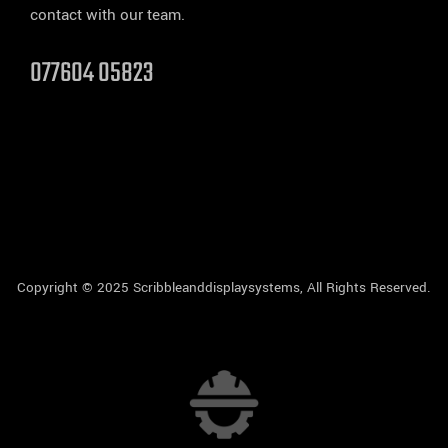
contact with our team.
077604 05823
Copyright © 2025 Scribbleanddisplaysystems, All Rights Reserved.