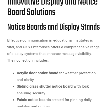
Innovative Display and Notice
Board Solutions
Notice Boards and Display Stands
Effective communication in educational institutes is
vital, and GKS Enterprises offers a comprehensive range
of display systems that enhance message visibility.
Their collection includes:
Acrylic door notice board
for weather protection
and clarity
Sliding glass shutter notice board with lock
ensuring security
Fabric notice boards
created for pinning daily
updates and notices