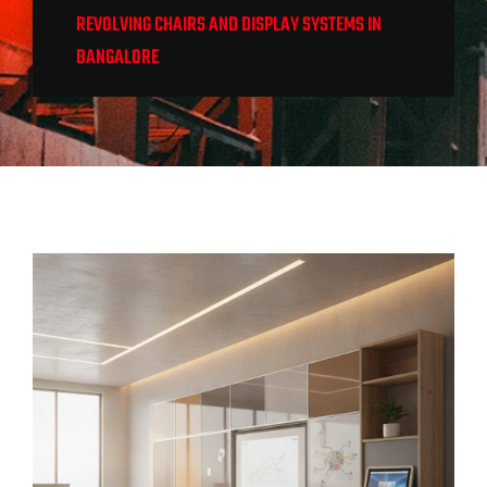
REVOLVING CHAIRS AND DISPLAY SYSTEMS IN
BANGALORE