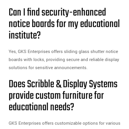
Can I find security-enhanced
notice boards for my educational
institute?
Yes, GKS Enterprises offers sliding glass shutter notice
boards with locks, providing secure and reliable display
solutions for sensitive announcements.
Does Scribble & Display Systems
provide custom furniture for
educational needs?
GKS Enterprises offers customizable options for various