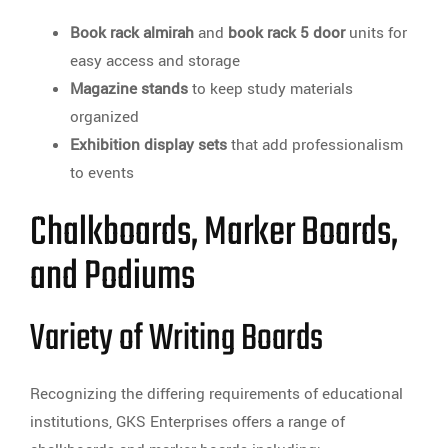
Book rack almirah
and
book rack 5 door
units for
easy access and storage
Magazine stands
to keep study materials
organized
Exhibition display sets
that add professionalism
to events
Chalkboards, Marker Boards,
and Podiums
Variety of Writing Boards
Recognizing the differing requirements of educational
institutions, GKS Enterprises offers a range of