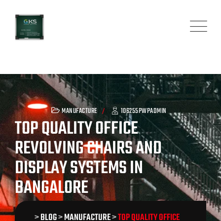
Skip
to
content
MANUFACTURE
106255PWPADMIN
TOP QUALITY OFFICE
REVOLVING CHAIRS AND
DISPLAY SYSTEMS IN
BANGALORE
>
BLOG
>
MANUFACTURE
>
TOP QUALITY OFFICE