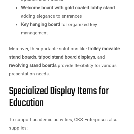
Welcome board with gold coated lobby stand
adding elegance to entrances
Key hanging board
for organized key
management
Moreover, their portable solutions like
trolley movable
stand boards
,
tripod stand board displays
, and
revolving stand boards
provide flexibility for various
presentation needs.
Specialized Display Items for
Education
To support academic activities, GKS Enterprises also
supplies: