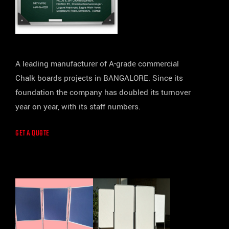
A leading manufacturer of A-grade commercial
Chalk boards projects in BANGALORE. Since its
foundation the company has doubled its turnover
year on year, with its staff numbers.
GET A QUOTE