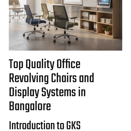
Top Quality Office
Revolving Chairs and
Display Systems in
Bangalore
Introduction to GKS