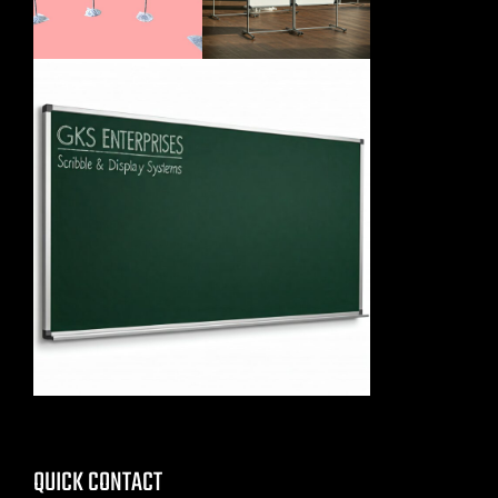
QUICK CONTACT