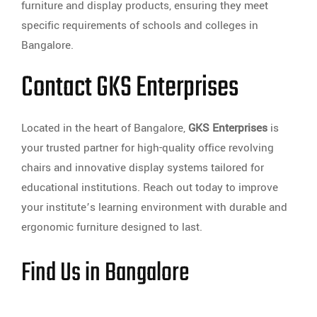
furniture and display products, ensuring they meet
specific requirements of schools and colleges in
Bangalore.
Contact GKS Enterprises
Located in the heart of Bangalore,
GKS Enterprises
is
your trusted partner for high-quality office revolving
chairs and innovative display systems tailored for
educational institutions. Reach out today to improve
your institute’s learning environment with durable and
ergonomic furniture designed to last.
Find Us in Bangalore