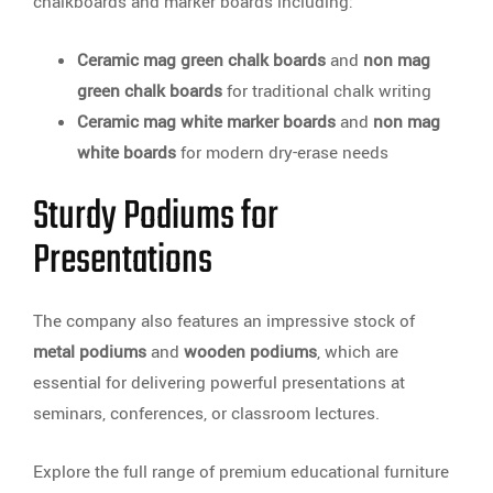
chalkboards and marker boards including:
Ceramic mag green chalk boards
and
non mag
green chalk boards
for traditional chalk writing
Ceramic mag white marker boards
and
non mag
white boards
for modern dry-erase needs
Sturdy Podiums for
Presentations
The company also features an impressive stock of
metal podiums
and
wooden podiums
, which are
essential for delivering powerful presentations at
seminars, conferences, or classroom lectures.
Explore the full range of premium educational furniture