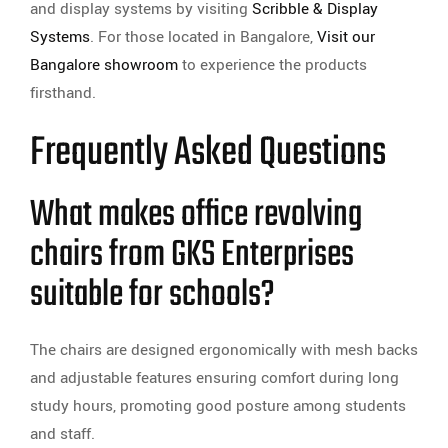
and display systems by visiting
Scribble & Display
Systems
. For those located in Bangalore,
Visit our
Bangalore showroom
to experience the products
firsthand.
Frequently Asked Questions
What makes office revolving
chairs from GKS Enterprises
suitable for schools?
The chairs are designed ergonomically with mesh backs
and adjustable features ensuring comfort during long
study hours, promoting good posture among students
and staff.