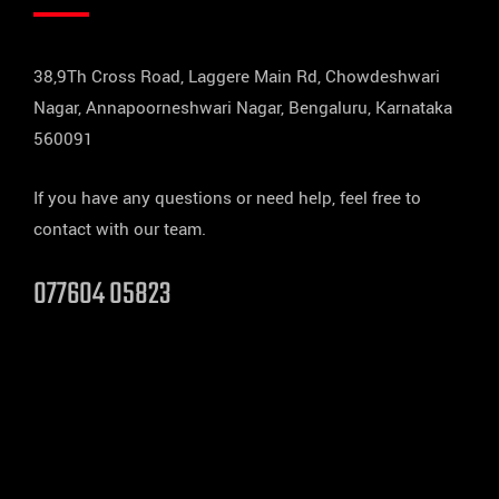
38,9Th Cross Road, Laggere Main Rd, Chowdeshwari
Nagar, Annapoorneshwari Nagar, Bengaluru, Karnataka
560091
If you have any questions or need help, feel free to
contact with our team.
077604 05823