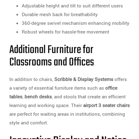
Adjustable height and tilt to suit different users
Durable mesh back for breathability
360-degree swivel mechanism enhancing mobility
Robust wheels for hassle-free movement
Additional Furniture for
Classrooms and Offices
In addition to chairs,
Scribble & Display Systems
offers
a variety of essential furniture items such as
office
tables
,
bench desks
, and stools that create an efficient
learning and working space. Their
airport 3 seater chairs
are perfect for waiting areas in institutions, combining
style and comfort.