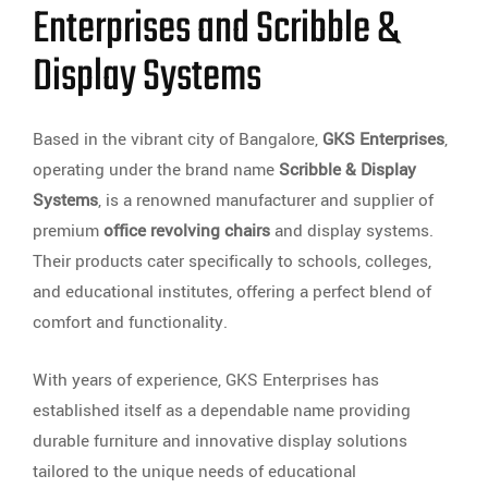
Enterprises and Scribble &
Display Systems
Based in the vibrant city of Bangalore,
GKS Enterprises
,
operating under the brand name
Scribble & Display
Systems
, is a renowned manufacturer and supplier of
premium
office revolving chairs
and display systems.
Their products cater specifically to schools, colleges,
and educational institutes, offering a perfect blend of
comfort and functionality.
With years of experience, GKS Enterprises has
established itself as a dependable name providing
durable furniture and innovative display solutions
tailored to the unique needs of educational