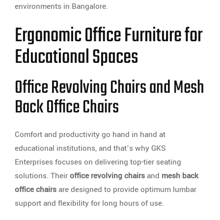
environments in Bangalore.
Ergonomic Office Furniture for
Educational Spaces
Office Revolving Chairs and Mesh
Back Office Chairs
Comfort and productivity go hand in hand at
educational institutions, and that’s why GKS
Enterprises focuses on delivering top-tier seating
solutions. Their
office revolving chairs
and
mesh back
office chairs
are designed to provide optimum lumbar
support and flexibility for long hours of use.